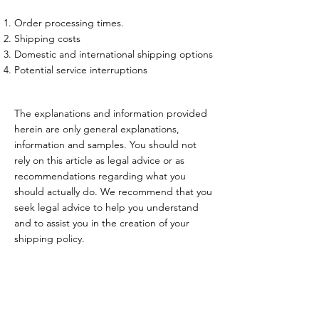
Order processing times.
Shipping costs
Domestic and international shipping options
Potential service interruptions
The explanations and information provided
herein are only general explanations,
information and samples. You should not
rely on this article as legal advice or as
recommendations regarding what you
should actually do. We recommend that you
seek legal advice to help you understand
and to assist you in the creation of your
shipping policy.
HOITOLA