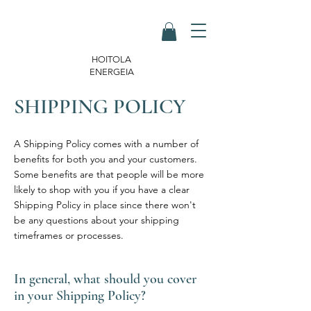
HOITOLA
ENERGEIA
SHIPPING POLICY
A Shipping Policy comes with a number of
benefits for both you and your customers.
Some benefits are that people will be more
likely to shop with you if you have a clear
Shipping Policy in place since there won't
be any questions about your shipping
timeframes or processes.
In general, what should you cover
in your Shipping Policy?