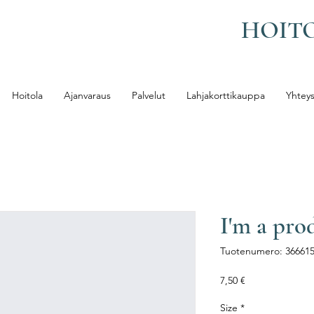
HOIT
Hoitola
Ajanvaraus
Palvelut
Lahjakorttikauppa
Yhteys
I'm a pro
Tuotenumero: 36661
Hinta
7,50 €
Size
*