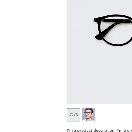
I'm a product description. I'm a gr