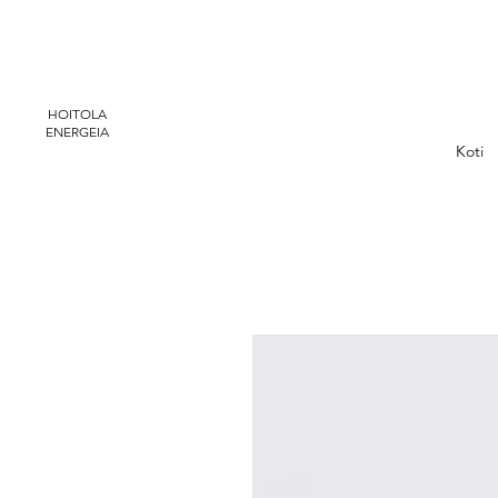
HOITOLA
ENERGEIA
Koti