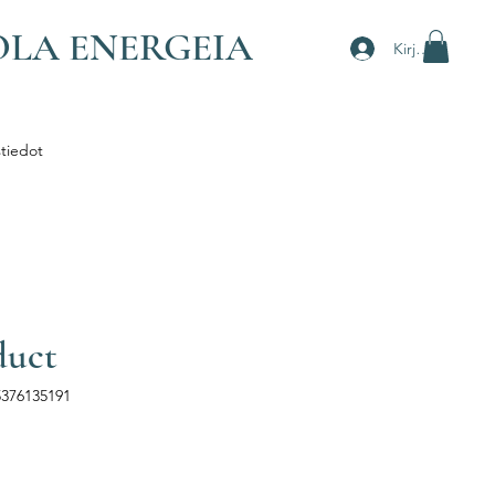
OLA ENERGEIA
Kirjaudu
tiedot
duct
5376135191